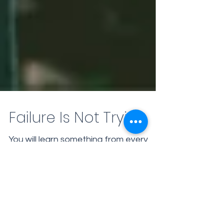
Failure Is Not Trying
You will learn something from every
experience that you undertake. You
may not achieve your desired result
immediately, but along the...