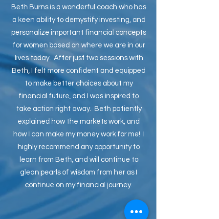
Beth Burns is a wonderful coach who has
a keen ability to demystify investing, and
personalize important financial concepts
for women based on where we are in our
lives today. After just two sessions with
Beth, I felt more confident and equipped
to make better choices about my
financial future, and I was inspired to
take action right away. Beth patiently
explained how the markets work, and
how I can make my money work for me! I
highly recommend any opportunity to
learn from Beth, and will continue to
glean pearls of wisdom from her as I
continue on my financial journey.