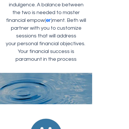
indulgence. A balance between
the two is needed to master
financial empow(
er
)ment. Beth will
partner with you to customize
sessions that will address
your personal financial objectives.
Your financial success is
paramount in the process