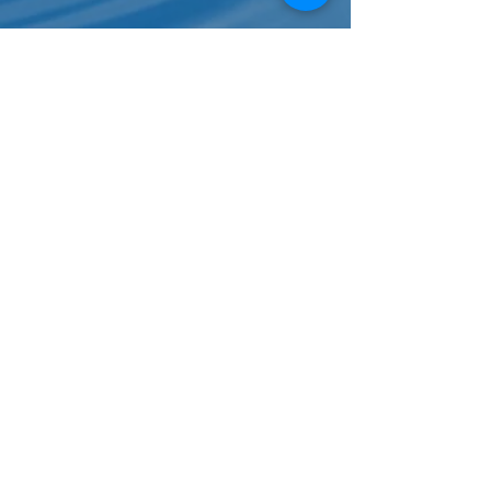
Karen Light
Working with Beth has been an
empowering experience. Most of my life,
I have felt that money controls me and
now I feel that I am in control of my
money. From day one, Beth supported
my goals, showed me how I could achieve
them and catered my coaching
experience to address my specific
questions and needs. Beth breaks down
big financial concepts until I find myself
understanding things I had written off
as never understanding.