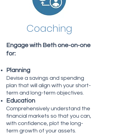
Coaching
Engage with Beth one-on-one
for:
Planning
Devise a savings and spending
plan that will align with your short-
term and long-term objectives.
Education
Comprehensively understand the
financial markets so that you can,
with confidence, plot the long-
term growth of your assets.