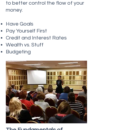
to better control the flow of your
money.
Have Goals
Pay Yourself First
Credit and Interest Rates
Wealth vs. Stuff
Budgeting