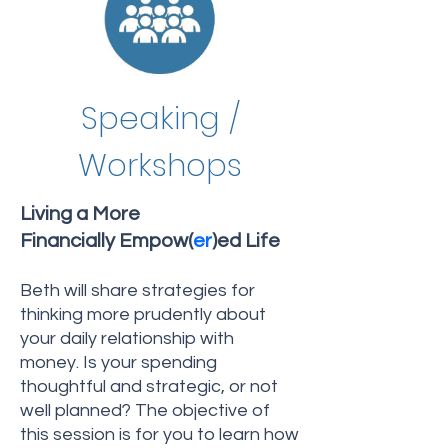
Speaking /
Workshops
Living a More
Financially Empow(
er
)ed Life
Beth will share strategies for
thinking more prudently about
your daily relationship with
money. Is your spending
thoughtful and strategic, or not
well planned? The objective of
this session is for you to learn how