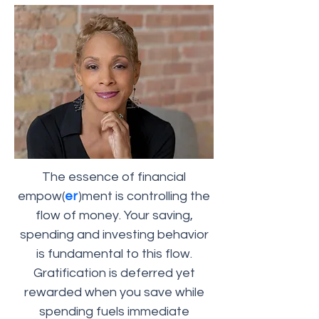
The essence of financial
empow(
er
)ment is controlling the
flow of money. Your saving,
spending and investing behavior
is fundamental to this flow.
Gratification is deferred yet
rewarded when you save while
spending fuels immediate