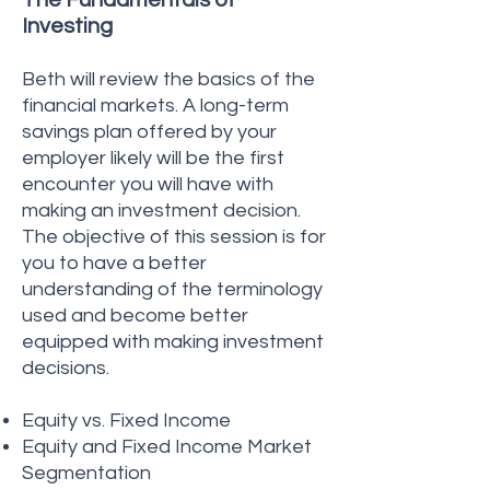
The Fundamentals of
Investing
Beth will review the basics of the
financial markets. A long-term
savings plan offered by your
employer likely will be the first
encounter you will have with
making an investment decision.
The objective of this session is for
you to have a better
understanding of the terminology
used and become better
equipped with making investment
decisions.
Equity vs. Fixed Income
Equity and Fixed Income Market
Segmentation