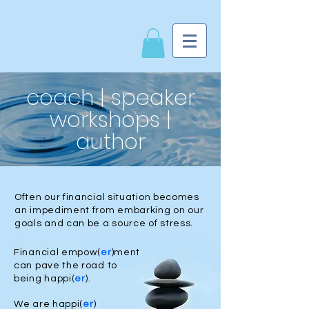
coach | speaker
workshops |
author
Often our financial situation becomes
an impediment from embarking on our
goals and can be a source of stress.
Financial empow(
er
)ment
can pave the road to
being happi(
er
).
We are happi(
er
)