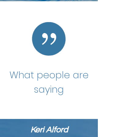
What people are
saying
Keri Alford