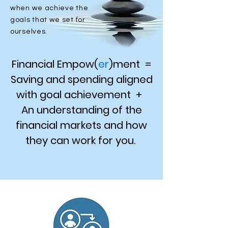
when we achieve the
goals that we set for
ourselves.
​Financial Empow(
er
)ment =
Saving and spending aligned
with goal achievement +
An understanding of the
financial markets and how
they can work for you.