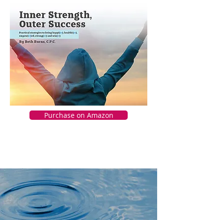
Purchase on Amazon