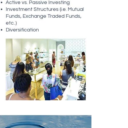
Active vs. Passive Investing
Investment Structures (i.e. Mutual
Funds, Exchange Traded Funds,
etc..)
Diversification