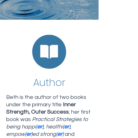
Author
Beth is the author of two books
under the primary title
Inner
Strength, Outer Success
; her first
book was
Practical Strategies to
being happi(
er
), healthi(
er
),
empow(
er
)ed strong(
er
)
and