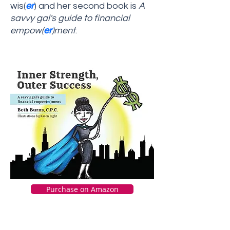
wis(
er
) and her second book is
A
savvy gal's guide to financial
empow(
er
)ment
.
Purchase on Amazon