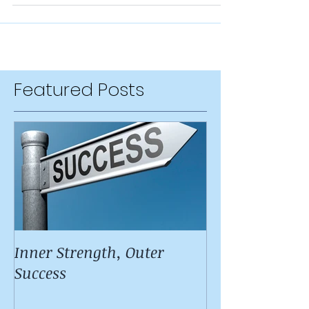
immediately, but along the...
Featured Posts
Inner Strength, Outer
Success