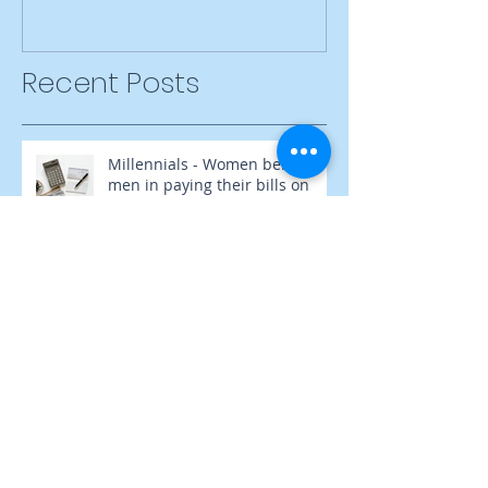
Recent Posts
Millennials - Women behind
men in paying their bills on
time
Inner Strength, Outer Success
Failure Is Not Trying