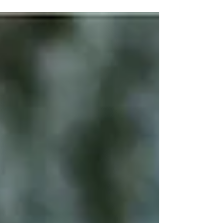
journey, you will face...