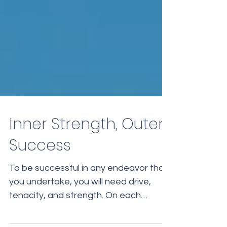
Inner Strength, Outer
Success
To be successful in any endeavor that
you undertake, you will need drive,
tenacity, and strength. On each