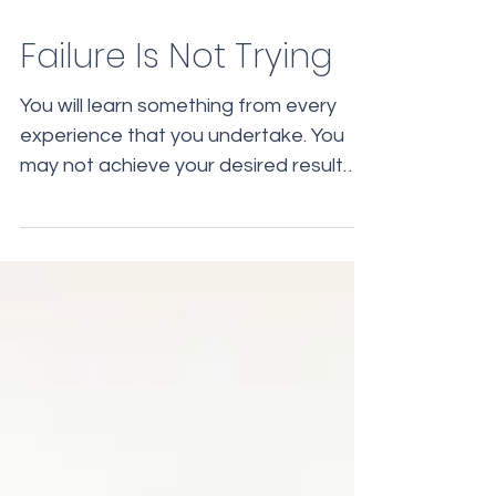
Failure Is Not Trying
You will learn something from every
experience that you undertake. You
may not achieve your desired result
immediately, but along the...