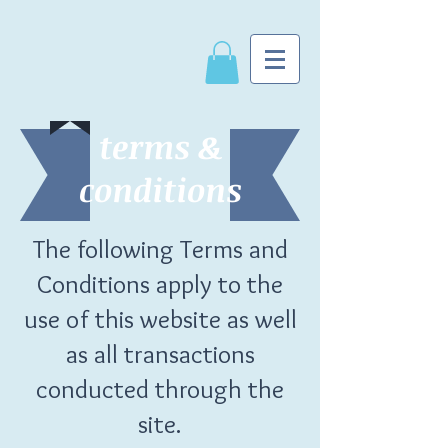
terms &
conditions
The following Terms and
Conditions apply to the
use of this website
as well
as all transactions
conducted through the
site.