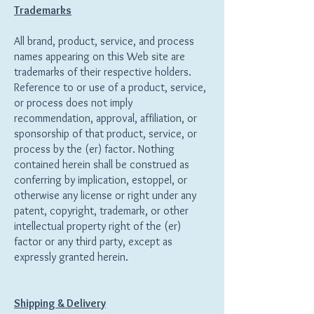
Trademarks
All brand, product, service, and process
names appearing on this Web site are
trademarks of their respective holders.
Reference to or use of a product, service,
or process does not imply
recommendation, approval, affiliation, or
sponsorship of that product, service, or
process by the (er) factor. Nothing
contained herein shall be construed as
conferring by implication, estoppel, or
otherwise any license or right under any
patent, copyright, trademark, or other
intellectual property right of the (er)
factor or any third party, except as
expressly granted herein.
Shipping & Delivery