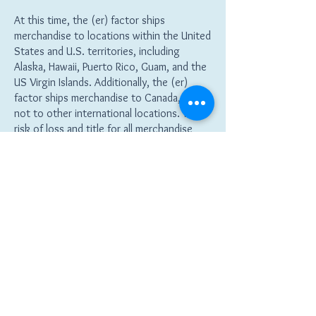
At this time, the (er) factor ships
merchandise to locations within the United
States and U.S. territories, including
Alaska, Hawaii, Puerto Rico, Guam, and the
US Virgin Islands. Additionally, the (er)
factor ships merchandise to Canada, but
not to other international locations. The
risk of loss and title for all merchandise
ordered on this website pass to you when
the merchandise is delivered to the
shipping carrier.
Return Policy
You may purchase merchandise from this
website by using any one of the payment
options listed in (link to Payment Options).
the (er) factor reserves the right to
change its payment procedures at any time